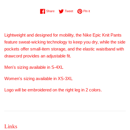
Share on Facebook
Tweet on Twitter
Pin on Pinterest
Share
Tweet
Pin it
Lightweight and designed for mobility, the Nike Epic Knit Pants
feature sweat-wicking technology to keep you dry, while the side
pockets offer small-item storage, and the elastic waistband with
drawcord provides an adjustable fit.
Men's sizing available in S-4XL
Women's sizing available in XS-3XL
Logo will be embroidered on the right leg in 2 colors.
Links