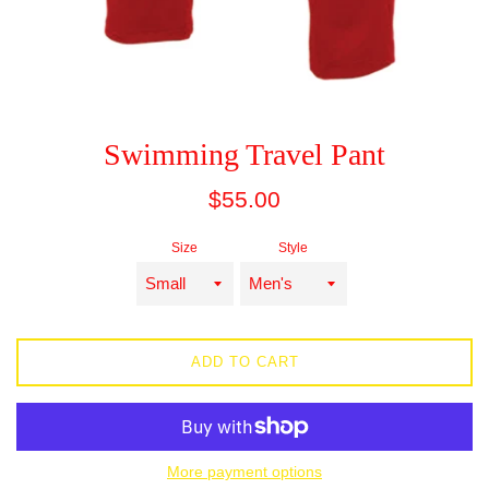
Swimming Travel Pant
Regular
$55.00
price
Size
Style
ADD TO CART
More payment options