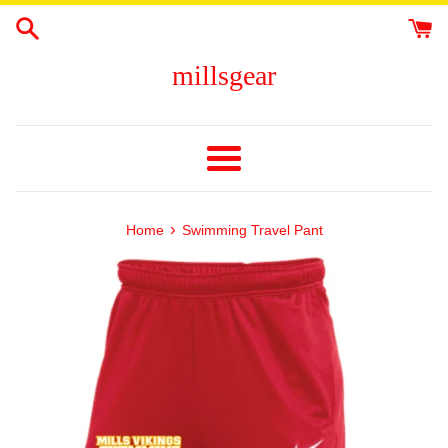
Skip
to
content
millsgear
Menu
›
Home
Swimming Travel Pant