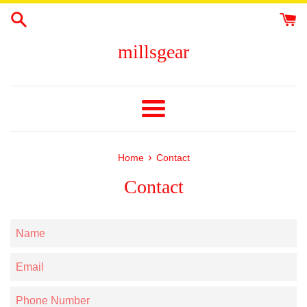
Skip
to
content
millsgear
Menu
›
Home
Contact
Contact
Name
Email
Phone