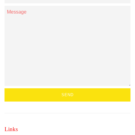
Number
Message
Links