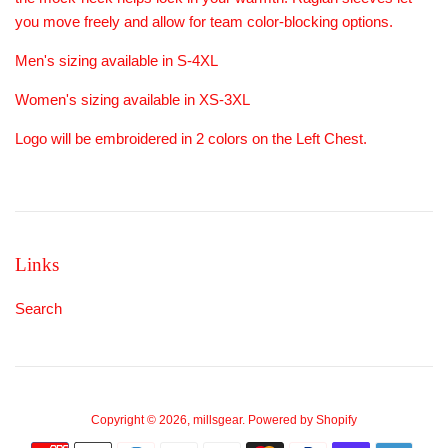
you move freely and allow for team color-blocking options.
Men's sizing available in S-4XL
Women's sizing available in XS-3XL
Logo will be embroidered in 2 colors on the Left Chest.
Links
Search
Copyright © 2026,
millsgear
.
Powered by Shopify