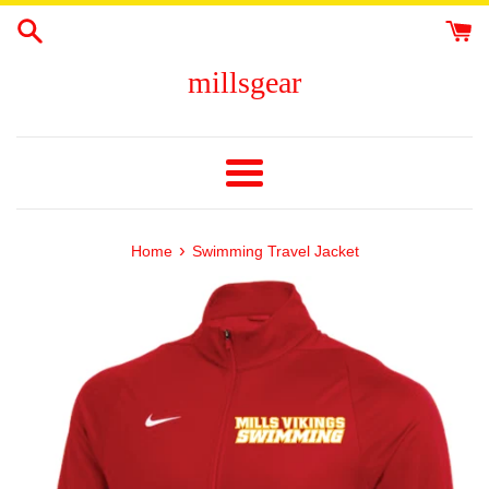
Skip
to
content
millsgear
Menu
›
Home
Swimming Travel Jacket