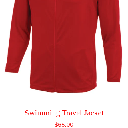
Swimming Travel Jacket
Regular
$65.00