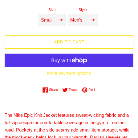
price
Size
Style
ADD TO CART
More payment options
Share on Facebook
Tweet on Twitter
Pin on Pinterest
Share
Tweet
Pin it
The Nike Epic Knit Jacket features sweat-wicking fabric and a
full-zip design for comfortable coverage in the gym or on the
road. Pockets at the side seams add small-item storage, while
the mock-neck helps lock in your warmth. Raglan sleeves let