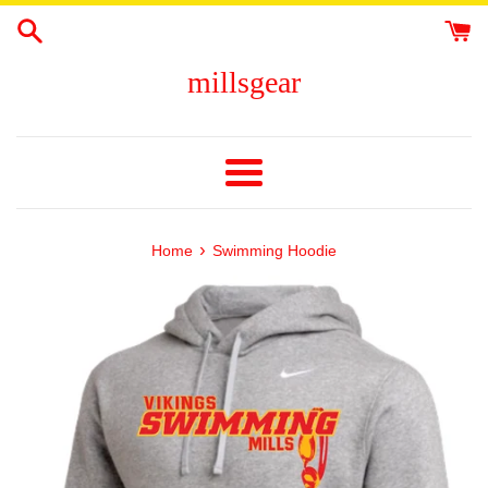
Skip
to
content
millsgear
Menu
›
Home
Swimming Hoodie