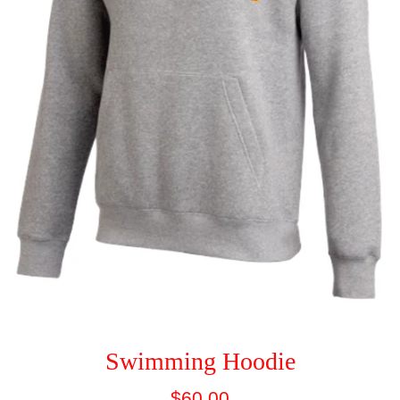
Swimming Hoodie
Regular
$60.00