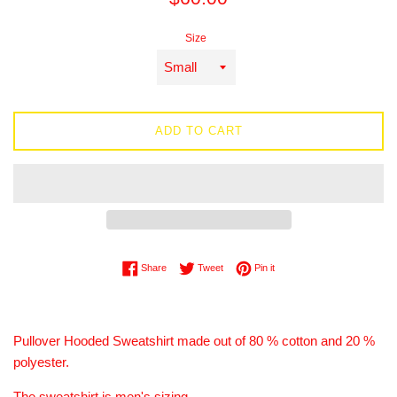
price
Size
ADD TO CART
Share on Facebook
Tweet on Twitter
Pin on Pinterest
Share
Tweet
Pin it
Pullover Hooded Sweatshirt made out of 80 % cotton and 20 %
polyester.
The sweatshirt is men's sizing