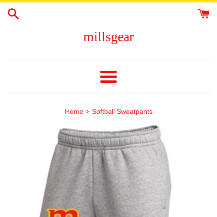
Skip
to
content
millsgear
Menu
›
Home
Softball Sweatpants