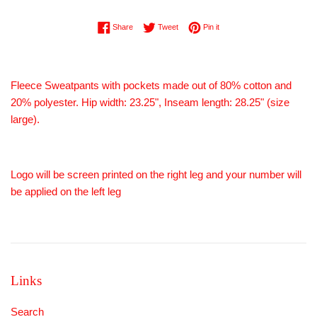
Share on Facebook
Tweet on Twitter
Pin on Pinterest
Share
Tweet
Pin it
Fleece Sweatpants with pockets made out of 80% cotton and
20% polyester. Hip width: 23.25", Inseam length: 28.25" (size
large).
Logo will be screen printed on the right leg and your number will
be applied on the left leg
Links
Search