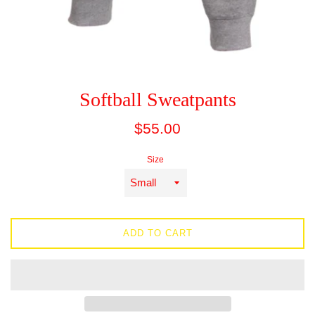
Softball Sweatpants
Regular
$55.00
price
Size
ADD TO CART