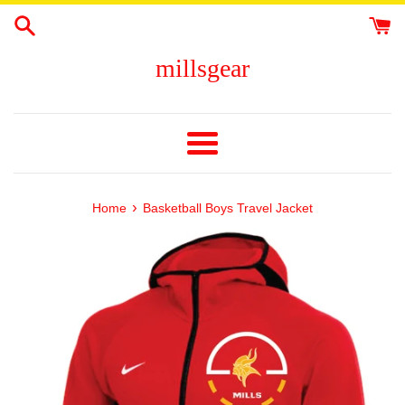
Skip
to
content
millsgear
Menu
›
Home
Basketball Boys Travel Jacket