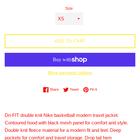
price
Size
ADD TO CART
More payment options
Share on Facebook
Tweet on Twitter
Pin on Pinterest
Share
Tweet
Pin it
Dri-FIT double knit Nike basketball modern travel jacket.
Contoured hood with black mesh panel for comfort and style.
Double knit fleece material for a modern fit and feel. Deep
pockets for comfort and travel storage. Drop tail hem