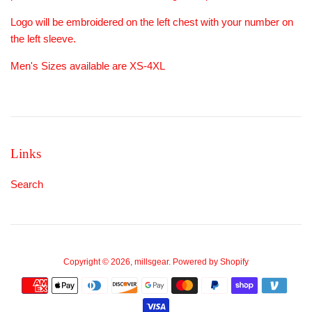
Logo will be embroidered on the left chest with your number on
the left sleeve.
Men's Sizes available are XS-4XL
Links
Search
Copyright © 2026,
millsgear
.
Powered by Shopify
Payment
icons