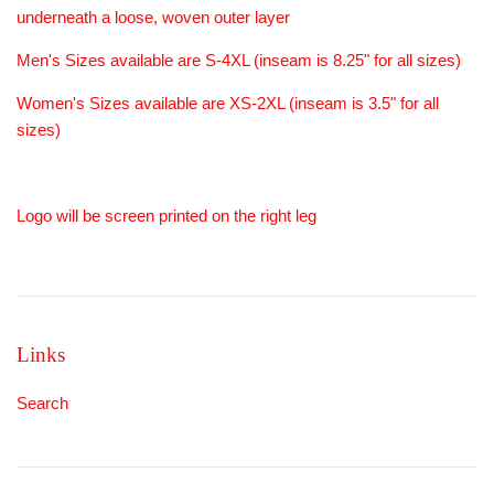
underneath a loose, woven outer layer
Men's Sizes available are S-4XL (inseam is 8.25" for all sizes)
Women's Sizes available are XS-2XL (inseam is 3.5" for all
sizes)
Logo will be screen printed on the right leg
Links
Search