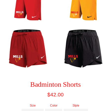
Badminton Shorts
Regular
$42.00
price
Size
Color
Style