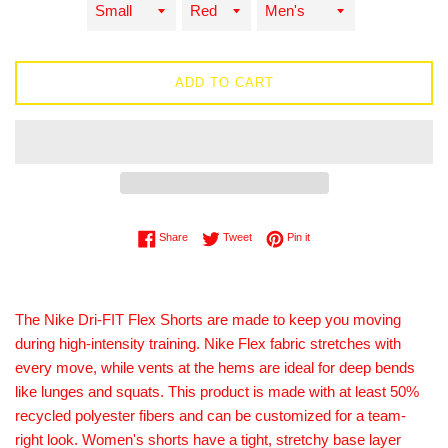
ADD TO CART
Share on Facebook
Tweet on Twitter
Pin on Pinterest
Share
Tweet
Pin it
The Nike Dri-FIT Flex Shorts are made to keep you moving
during high-intensity training. Nike Flex fabric stretches with
every move, while vents at the hems are ideal for deep bends
like lunges and squats. This product is made with at least 50%
recycled polyester fibers and can be customized for a team-
right look. Women's shorts have a tight, stretchy base layer